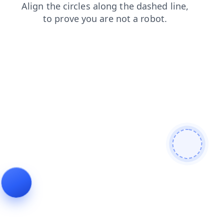
shop
search
contacts
news
blog