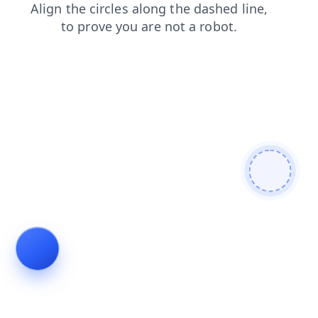
shop
news
blog
contacts
search