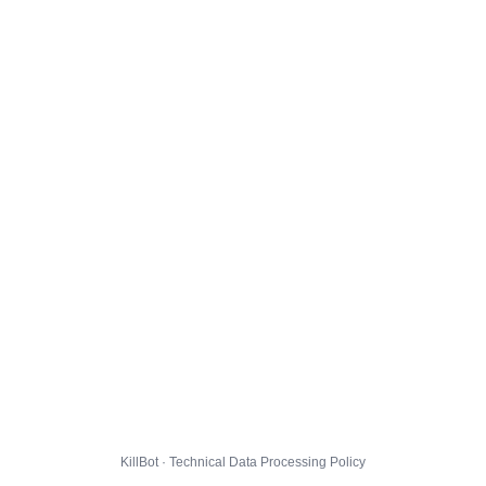
KillBot · Technical Data Processing Policy