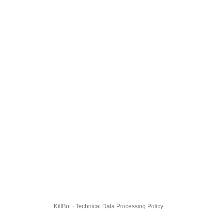
KillBot · Technical Data Processing Policy