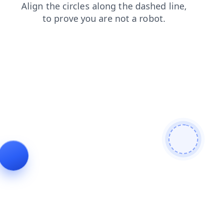
contacts
products
search
shop
news
login