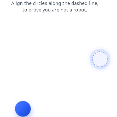
login
search
faq
products
shop
contacts
blog