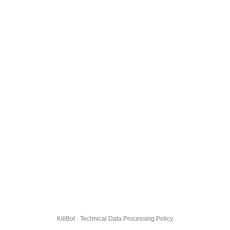
KillBot · Technical Data Processing Policy