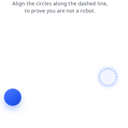
search
faq
news
blog
products