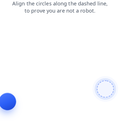
products
faq
login
search