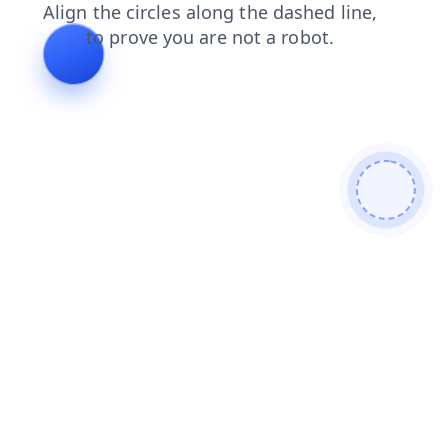
news
shop
faq
products
blog
contacts