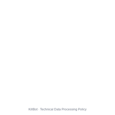
KillBot · Technical Data Processing Policy