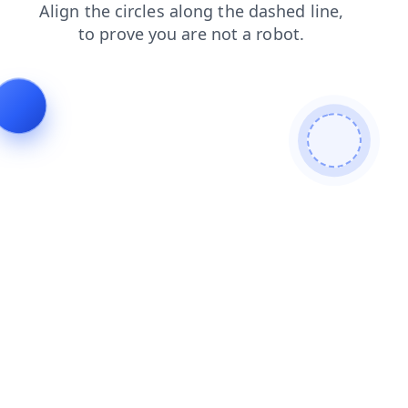
news
products
search
shop