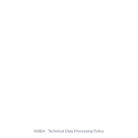
KillBot · Technical Data Processing Policy