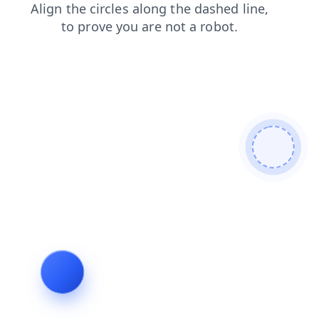
shop
faq
news
search
blog
login