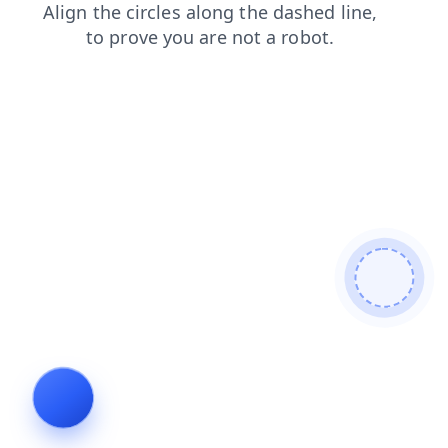
blog
faq
contacts
products
news
login
shop