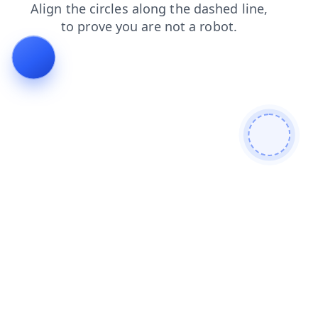
news
search
contacts
blog
login
shop