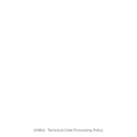
KillBot · Technical Data Processing Policy