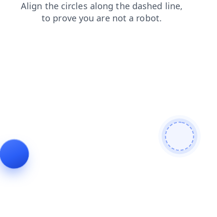
shop
products
login