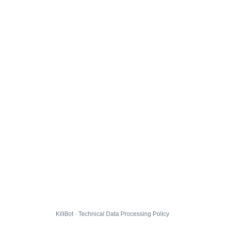
KillBot · Technical Data Processing Policy