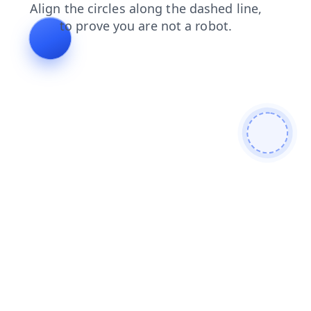
blog
news
search
contacts
products