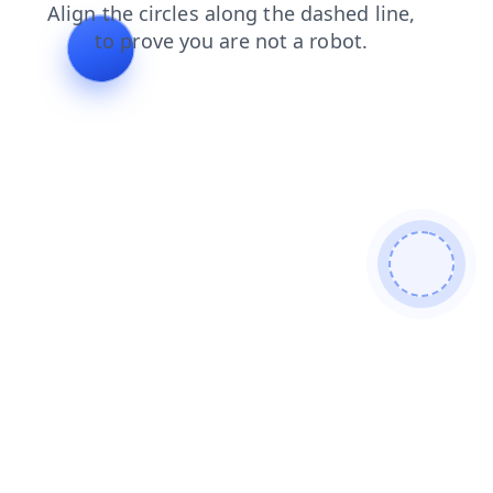
shop
faq
news
products
contacts
login