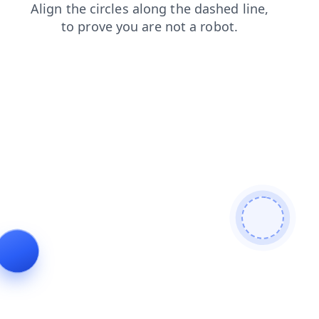
products
faq
login