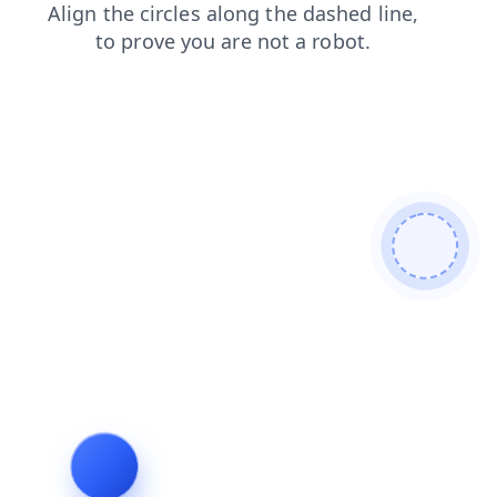
login
shop
news
products
search
blog