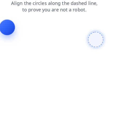
faq
login
blog
news
shop
products
contacts
se