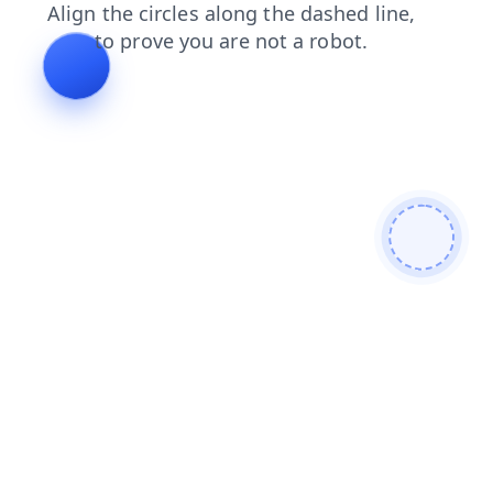
contacts
products
blog
shop
faq
login