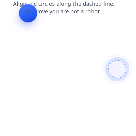
blog
search
news
products
faq
shop
login
cont