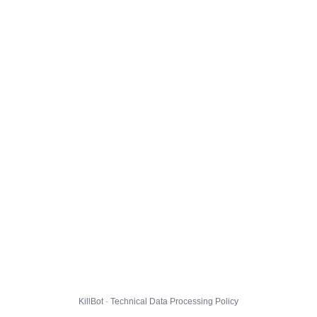
KillBot · Technical Data Processing Policy