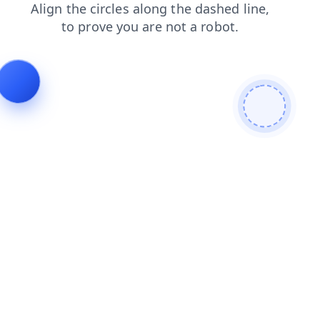
search
login
shop
products