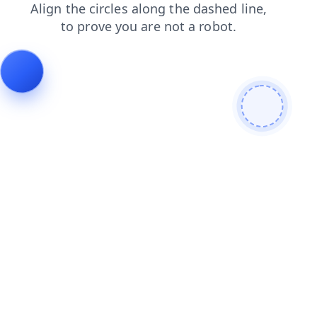
products
faq
login
blog
contacts
shop