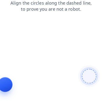
faq
blog
news
shop
products
contacts
login
se