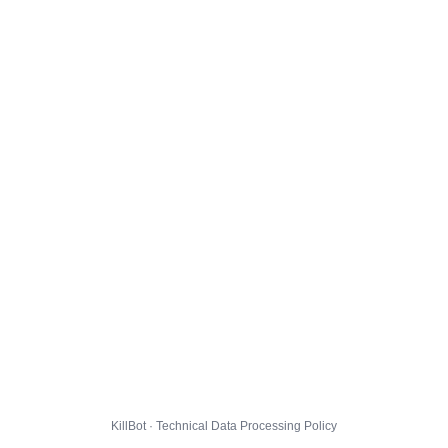
KillBot · Technical Data Processing Policy