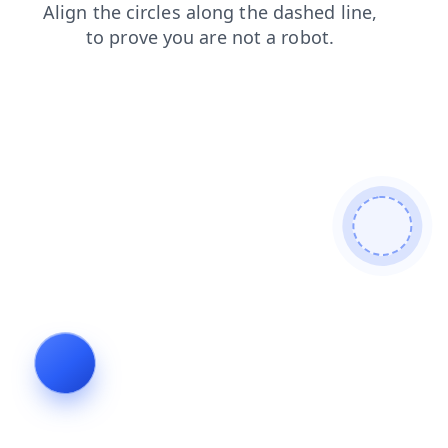
contacts
faq
products
blog
news
search
shop
login