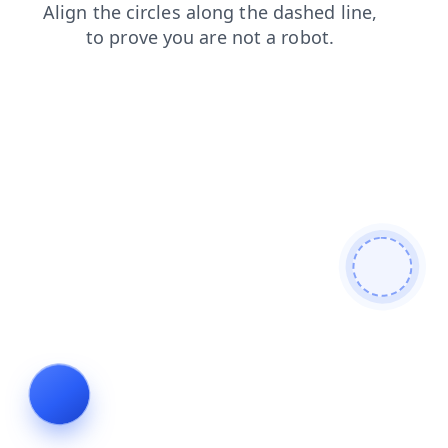
search
login
news
shop
blog