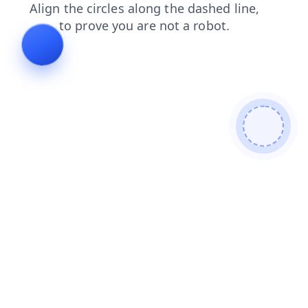
contacts
news
faq
products
blog
shop