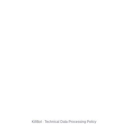
KillBot · Technical Data Processing Policy