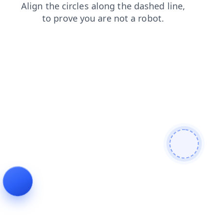
faq
news
products