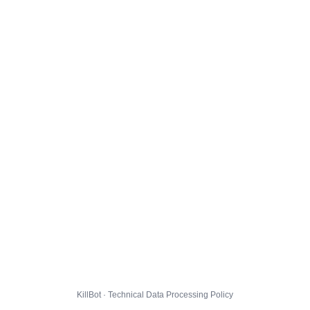
KillBot · Technical Data Processing Policy