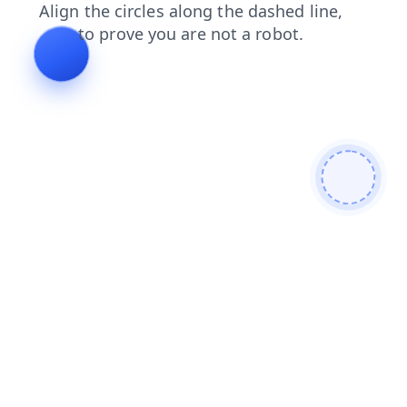
contacts
search
blog
shop
login