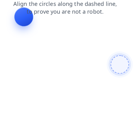
news
shop
products
login
search