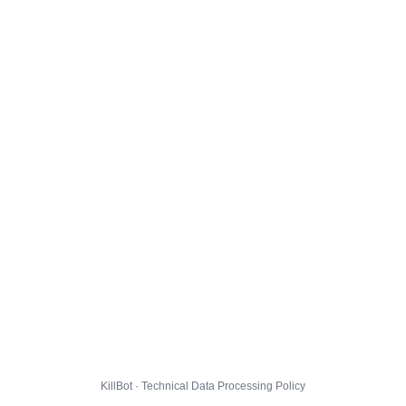
KillBot · Technical Data Processing Policy