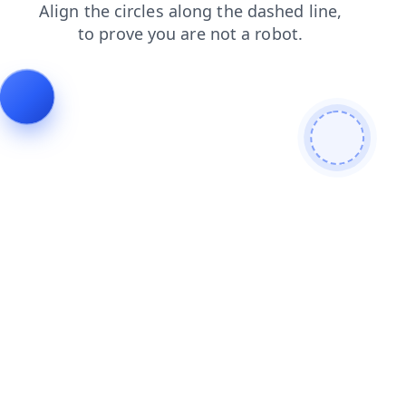
search
products
news
blog
faq
login