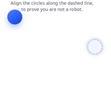
shop
login
search
products
blog
contacts
news