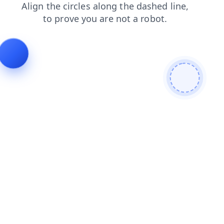
products
login
news
blog
shop
search
faq