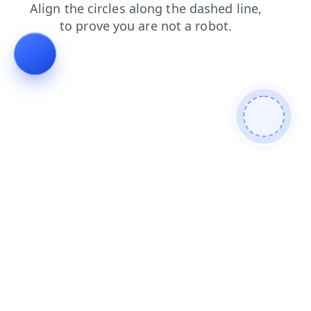
blog
products
shop
search
contacts
news