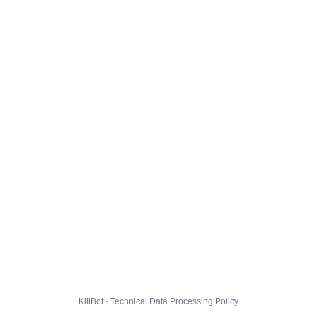
KillBot · Technical Data Processing Policy