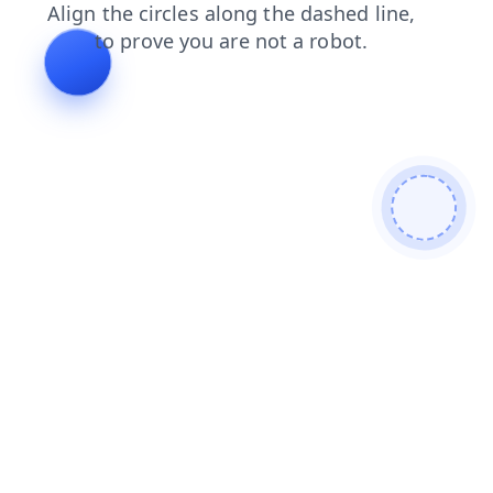
shop
login
search
blog
news
products
contacts
faq