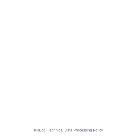
KillBot · Technical Data Processing Policy