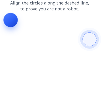
blog
news
contacts
faq