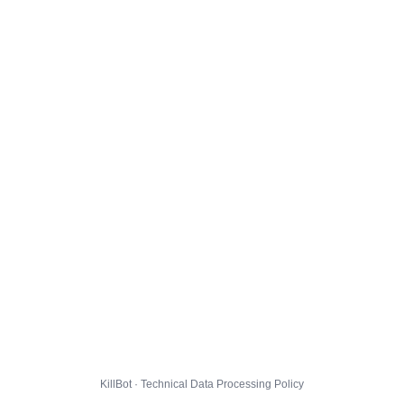
KillBot · Technical Data Processing Policy