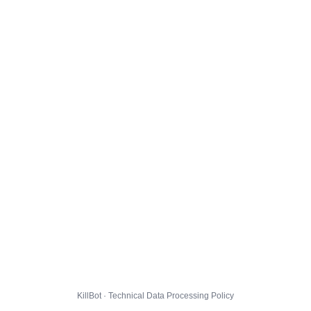
KillBot · Technical Data Processing Policy