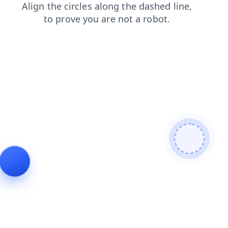
shop
search
contacts
faq