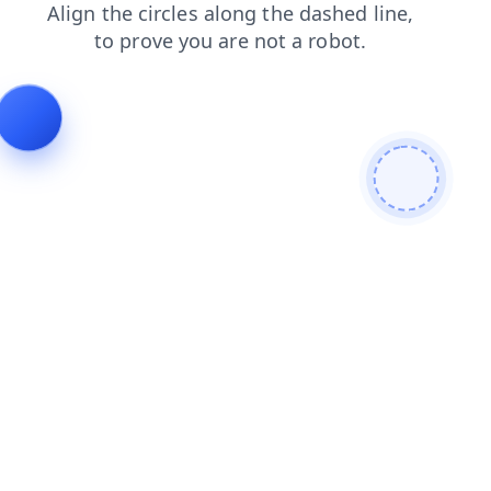
login
blog
faq
shop