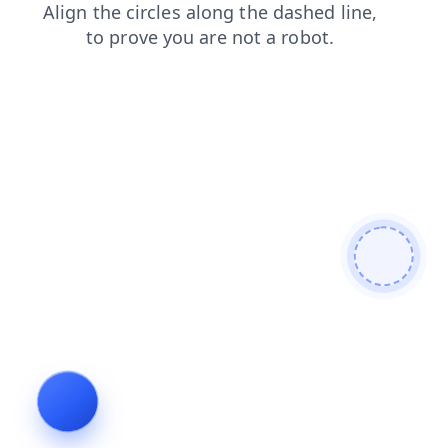
shop
search
login
products
contacts