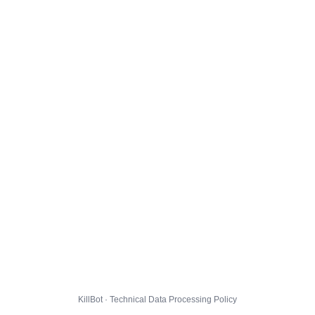
KillBot · Technical Data Processing Policy