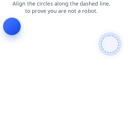
login
products
contacts
news
blog
faq
shop